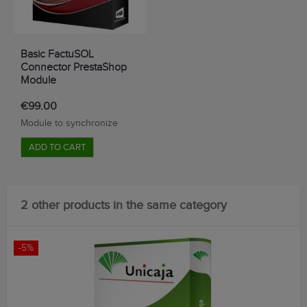
Basic FactuSOL
Connector PrestaShop
Module
€99.00
Module
to synchronize
ADD TO CART
2 other products in the same category
-5%