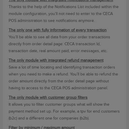
The only module with integrated notifications management
Thanks to the help of the Notifications List included within the
module configuration, you’ll not need to enter to the CECA
POS administration to see notifications anymore.
The only one with fully information of every transaction
You’ll be able to see all data from your order transactions
directly from order detail page: CECA transaction Id,
transaction date, real amount paid, error messages, etc.
The only module with integrated refund management
Save a lot of time locating and identifying transaction orders
when you need to make a refund. You’ll be able to refund the
order amount directly from the order detail page without
having to access to the CECA POS administration panel.
The only module with customer group filters
It allows you to filter customer groups what will show the
payment method set up. For example, a tpv for end customers
(b2c) and a different one for companies (b2b).
Filter by minimum / maximum amount