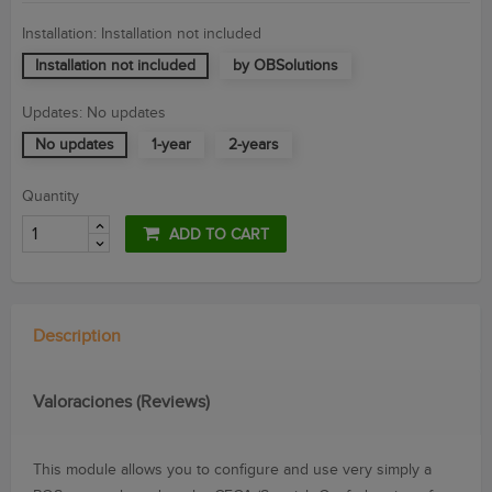
Installation: Installation not included
Installation not included
by OBSolutions
Updates: No updates
No updates
1-year
2-years
Quantity
ADD TO CART
Description
Valoraciones (Reviews)
This module
allows you to configure
and use
very simply
a