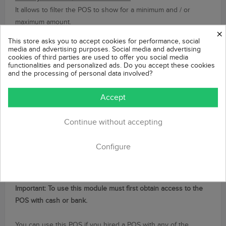
It allows to filter the POS to show for a minimum and / or
maximum amount.
×
This store asks you to accept cookies for performance, social
Filter by carriers
media and advertising purposes. Social media and advertising
cookies of third parties are used to offer you social media
It allows to filter the POS to show depending on the carrier/s
functionalities and personalized ads. Do you accept these cookies
selected.
and the processing of personal data involved?
Filter by currency
Accept
Allows you to filter the POS to display based on the
customer's cart currency.
Continue without accepting
Compatible with Google Analytics
Configure
This module uses the Order Confirmation Prestashop's page,
so it is 100% compatible with all modules running after
confirming a purchase, such as Google Analytics module.
Important:
To use
this module
must
first obtain
access to the
POS
with
cash or bank
.
You
can use this
POS
if you
hired
a POS
with any of the