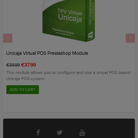
‹
›
Unicaja Virtual POS Prestashop Module
Regular
Price
€37.99
€39.99
price
This module allows you to configure and use a virtual POS based
Unicaja POS system.
ADD TO CART