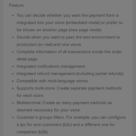
Feature :
You can decide whether you want the payment form is
integrated into your store (embedded mode) or prefer to
be shown on another page (new page mode)
Decide when you want to pass the test environment to
production (or real) and vice versa
Complete information of all transactions inside the order
detail page.
Integrated notifications management.
Integrated refund management (including partial refunds).
Compatible with multi-language stores.
Supports multi-store: Create separate payment methods
for each store.
Multiterminal: Create as many payment methods as
deemed necessary for your store.
Customer's groups filters. For example, you can configure
a tpv for end customers (b2c) and a different one for
companies (b2b).