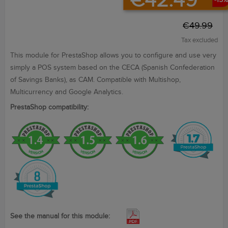
€42.49
-15%
€49.99
Tax excluded
This module
for PrestaShop
allows you to configure
and use
very
simply
a POS
system
based on the
CECA
(Spanish Confederation
of Savings Banks
),
as CAM. Compatible with Multishop,
Multicurrency and Google Analytics.
PrestaShop compatibility:
See the manual for this module: