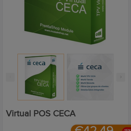
Virtual POS CECA