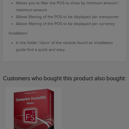
Allows you to filter the POS to show by minimum amount /
maximum amount
Allows filtering of the POS to be displayed per transporter
Allows filtering of the POS to be displayed per currency
Installation:
In the folder
'/
docs'
of the m
odule
found
an installation
guide
find a
quick and easy.
Customers who bought this product also bought: