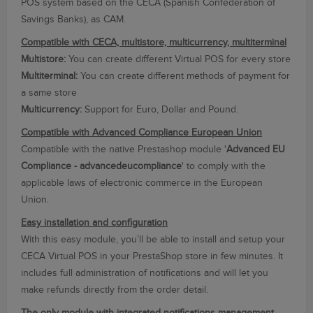
POS
system
based on the
CECA
(Spanish Confederation
of
Savings Banks
),
as
CAM.
Compatible with CECA, multistore, multicurrency, multiterminal
Multistore:
You can create different Virtual POS for every store
Multiterminal:
You can create different methods of payment for
a same store
Multicurrency:
Support for Euro, Dollar and Pound.
Compatible with Advanced Compliance European Union
Compatible with the native Prestashop module '
Advanced EU
Compliance - advancedeucompliance
' to comply with the
applicable laws of electronic commerce in the European
Union.
Easy installation and configuration
With this easy module, you’ll be able to install and setup your
CECA Virtual POS in your PrestaShop store in few minutes. It
includes full administration of notifications and will let you
make refunds directly from the order detail.