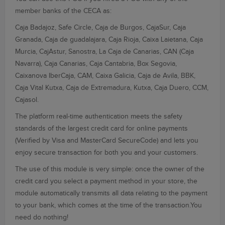
member banks of the
CECA
as:
Caja
Badajoz
, Safe
Circle,
Caja de Burgos
, CajaSur,
Caja
Granada
, Caja de
guadalajara,
Caja Rioja
, Caixa
Laietana,
Caja
Murcia,
CajAstur
,
Sanostra
, La
Caja de Canarias
, CAN
(Caja
Navarra
),
Caja Canarias
, Caja
Cantabria,
Box
Segovia,
Caixanova
IberCaja
, CAM, Caixa
Galicia
, Caja
de Avila,
BBK,
Caja Vital
Kutxa
, Caja de
Extremadura
, Kutxa, Caja
Duero
, CCM,
Cajasol.
The platform
real-time
authentication
meets the
safety
standards
of the largest
credit card
for
online payments
(Verified by
Visa
and
MasterCard
SecureCode)
and lets you
enjoy
secure transaction
for both you
and your customers
.
The use of this
module is very
simple
: once the owner
of
the
credit card
you select
a payment method
in your store
, the
module
automatically transmits
all data relating
to the payment
to your bank
, which comes
at the time
of the transaction
.You
need do nothing
!