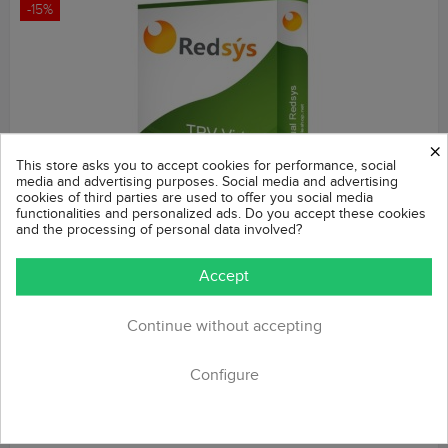
-15%
×
This store asks you to accept cookies for performance, social
media and advertising purposes. Social media and advertising
cookies of third parties are used to offer you social media
functionalities and personalized ads. Do you accept these cookies
and the processing of personal data involved?
REDSYS POS (Refunds + Bizum + Pay without order)
Accept
Prestashop Module
Regular
Price
€42.49
Continue without accepting
€49.99
price
POS based on the REDSYS system, compatible with Caixabank
and Banco Sabadell, among others. Also compatible with payment
Configure
methods: Bizum, IUPay,...
ADD TO CART