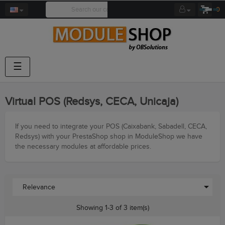
0
Toggle
☰
navigation
Virtual POS (Redsys, CECA, Unicaja)
If you need to integrate your POS (Caixabank, Sabadell, CECA,
Redsys) with your PrestaShop shop in ModuleShop we have
the necessary modules at affordable prices.

Relevance
Showing 1-3 of 3 item(s)