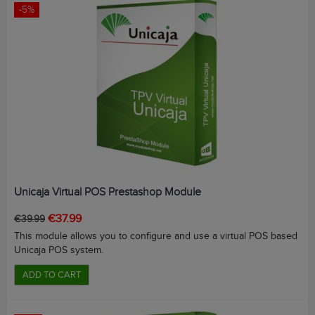
-5%
Unicaja Virtual POS Prestashop Module
Regular
Price
€37.99
€39.99
price
This module allows you to configure and use a virtual POS based
Unicaja POS system.
ADD TO CART