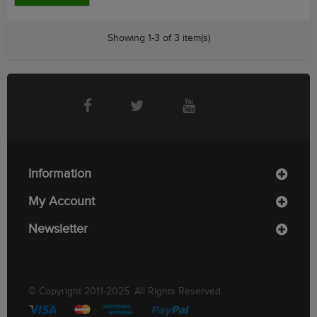
Showing 1-3 of 3 item(s)
Information
My Account
Newsletter
© Copyright 2011-2025. All Rights Reserved.