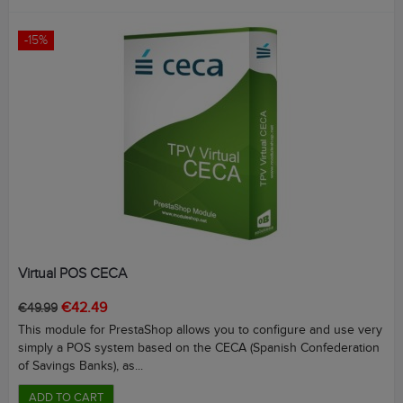
-15%
Virtual POS CECA
Regular
Price
€42.49
€49.99
price
This module for PrestaShop allows you to configure and use very
simply a POS system based on the CECA (Spanish Confederation
of Savings Banks), as...
ADD TO CART