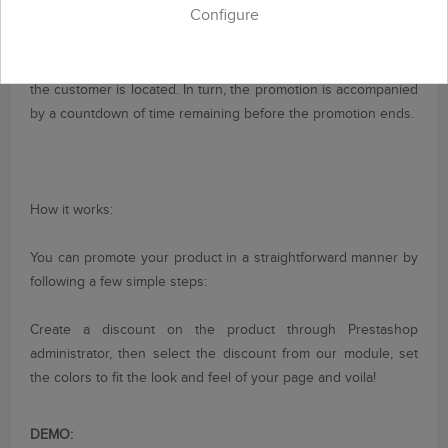
Configure
an effective and
very popular in
modern times.
With '
Deal
of
the day
' will show
your customers a
promotional space
in
the
footer
of your store
that will be visible
from any
page on which
the customer is located
.
In turn
, the promotion
is accompanied
by a
countdown of
time remaining before
the promotion ends
.
How it works:
You can
promote your product
in a straightforward manner
by
following a few
simple steps:
Create
a discount on
the product through
Prestashop
administrator
, then select
the discount
from
our module
, set
the colors
to fit the
look and feel
of your page
and voila!
DEMO: