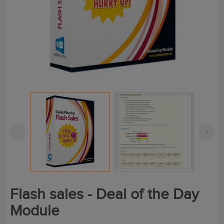
Flash sales - Deal of the Day
Module