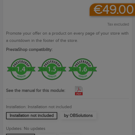
€49.00
Tax excluded
Promote your
offer on
a product
on every page
of
your store with
a countdown in
the footer
of the store.
PrestaShop compatibility:
See the manual for this module:
Installation: Installation not included
Installation not included
by OBSolutions
Updates: No updates