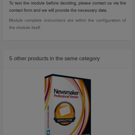
To test the module before deciding, please contact us via the
contact form and we will provide the necessary data.
Module
complete instructions
are within
the configuration
of
the module itself
.
5 other products in the same category