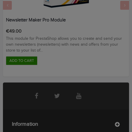
‹
›
Newsletter Maker Pro Module
Price
€49.00
This module for PrestaShop allows you to create and send your
own newsletters (newsletters) with news and offers from your
store to your list of...
ADD TO CART
Information