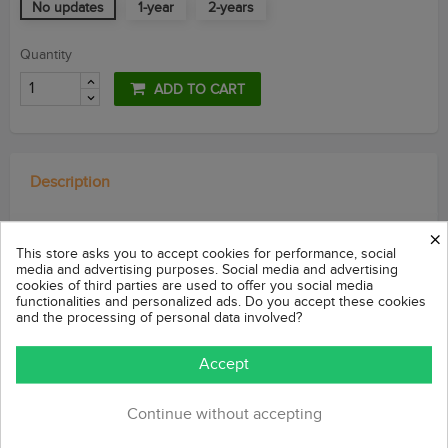
No updates
1-year
2-years
Quantity
ADD TO CART
Description
×
Valoraciones (Reviews)
This store asks you to accept cookies for performance, social
media and advertising purposes. Social media and advertising
cookies of third parties are used to offer you social media
functionalities and personalized ads. Do you accept these cookies
Module compatible with Prestashop v1.4 / v1.5
and the processing of personal data involved?
Accept
Promote your
offer on
a product
on every page
of
your store
with
a countdown in
the footer
of the store.
Continue without accepting
This
module
allows you to
show your
customers
your offer
of